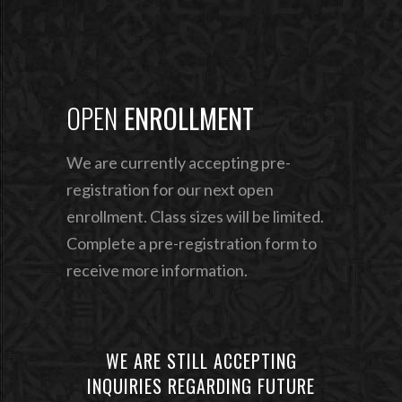
OPEN
ENROLLMENT
We are currently accepting pre-
registration for our next
open
enrollment. Class sizes will be limited.
Complete
a pre-registration form to
receive more information.
WE ARE STILL ACCEPTING
INQUIRIES REGARDING FUTURE