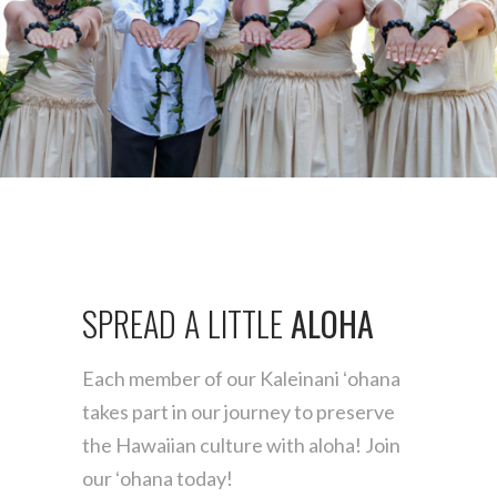
Find the one for you
MĀKUA
SPREAD
A
LITTLE
ALOHA
Each member of our Kaleinani ʻohana
takes part
in our journey to preserve
the Hawaiian culture
with aloha! Join
our ʻohana today!