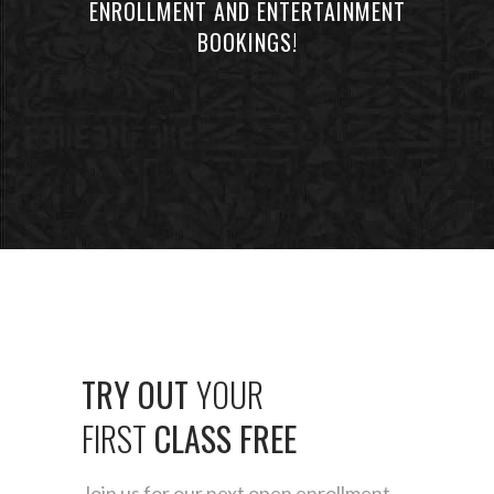
ENROLLMENT AND ENTERTAINMENT
BOOKINGS!
TRY
OUT
YOUR
FIRST
CLASS
FREE
Join us for our next open enrollment