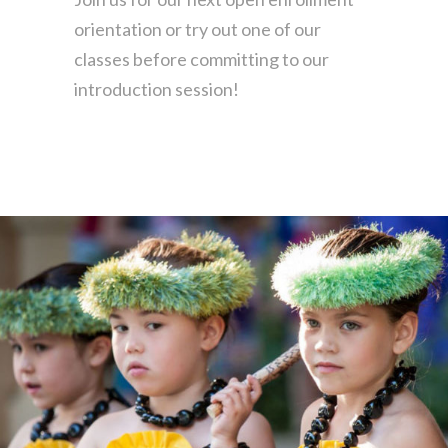
orientation
or try out one of our
classes before
committing to our
introduction session!
Find the one for you