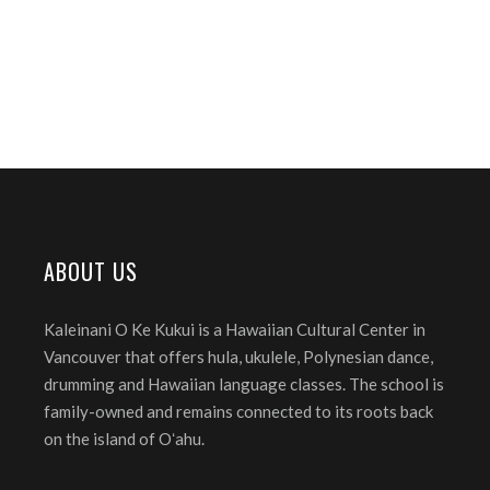
ABOUT US
Kaleinani O Ke Kukui is a Hawaiian Cultural Center in
Vancouver that offers hula, ukulele, Polynesian dance,
drumming and Hawaiian language classes. The school is
family-owned and remains connected to its roots back
on the island of Oʻahu.