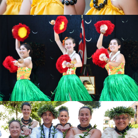
KEIKI
Find the one for you
ʻŌPIO