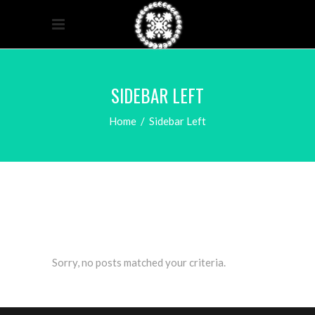
SIDEBAR LEFT
Home
/
Sidebar Left
Sorry, no posts matched your criteria.