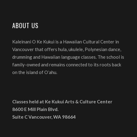
ABOUT US
Kaleinani O Ke Kukui is a Hawaiian Cultural Center in
Vancouver that offers hula, ukulele, Polynesian dance,
drumming and Hawaiian language classes. The school is
family-owned and remains connected to its roots back
on the island of Oʻahu.
Classes held at Ke Kukui Arts & Culture Center
8600 E Mill Plain Blvd.
Suite C Vancouver, WA 98664