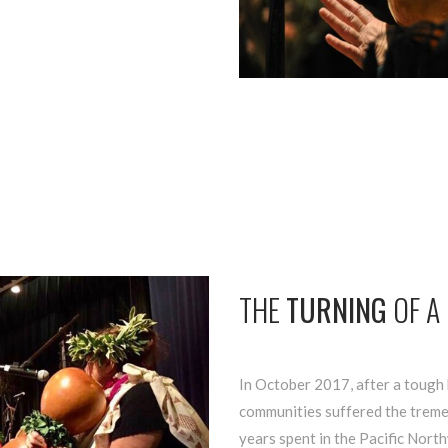
THE
TURNING
OF A
In October 2017, after a tough 
communities suffered the treme
years spent in the Pacific North