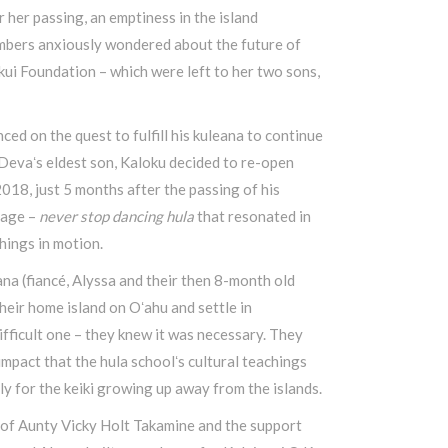
 her passing, an emptiness in the island
bers anxiously wondered about the future of
ui Foundation – which were left to her two sons,
ed on the quest to fulfill his kuleana to continue
 Devaʻs eldest son, Kaloku decided to re-open
018, just 5 months after the passing of his
sage –
never stop dancing hula
that resonated in
hings in motion.
ana (fiancé, Alyssa and their then 8-month old
eir home island on Oʻahu and settle in
ficult one – they knew it was necessary. They
impact that the hula schoolʻs cultural teachings
ly for the keiki growing up away from the islands.
 of Aunty Vicky Holt Takamine and the support