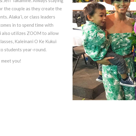
 & Jeff Takamine. Always staying
or the couple as they create the
ts. Alakaʻi, or class leaders
omes in to spend time with
i also utilizes ZOOM to allow
classes, Kaleinani O Ke Kukui
 to students year-round.
o meet you!