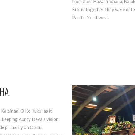
from their Hawaiʻi ʻohana, Kalo
Kukui. Together, they were det
Pacific Northwest.
OHA
 Kaleinani O Ke Kukui as it
, keeping Aunty Devaʻs vision
ide primarily on Oʻahu,