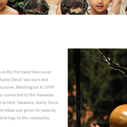
au in the Portland-Vancouver
“Aunty Deva” was born and
Vancouver, Washington in 1999
tay connected to the Hawaiian
toria Holt-Takamine, Aunty Deva
he hālau was given its name by
a brings to the community.