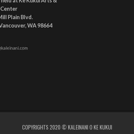
 held at Ke Kukui Arts &
 Center
ill Plain Blvd.
 Vancouver, WA 98664
kaleinani.com
COPYRIGHTS 2020 © KALEINANI O KE KUKUI