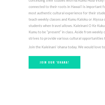
continuing their studies with nā Kumu Hula Vicky
connected to their roots in Hawaiʻi is important f
most authentic cultural experience for their studen
teach weekly classes and Kumu Kaloku or Alyssa c
students when travel allows. Kaleinani O Ke Kuku
Kumu to be “present” in class. Aside from weekly 
strives to provide various cultural opportunities
Join the Kaleinani ʻohana today. We would love t
JOIN OUR ʻOHANA!