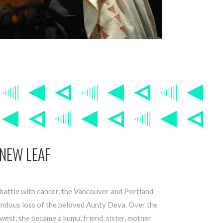
 NEW LEAF
battle with cancer, the Vancouver and Portland
ndous loss of the beloved Aunty Deva. Over the
west, she became a kumu, friend, sister, mother