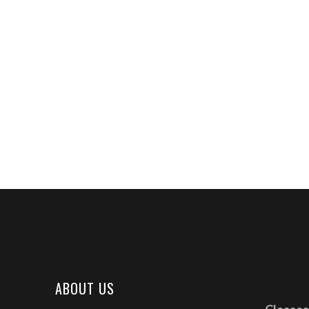
ABOUT US