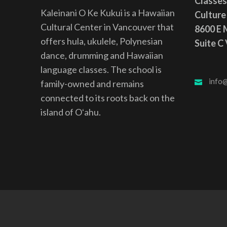
Classes
Kaleinani O Ke Kukui is a Hawaiian
Culture
Cultural Center in Vancouver that
8600 E M
offers hula, ukulele, Polynesian
Suite C
dance, drumming and Hawaiian
language classes. The school is
info@
family-owned and remains
connected to its roots back on the
island of Oʻahu.