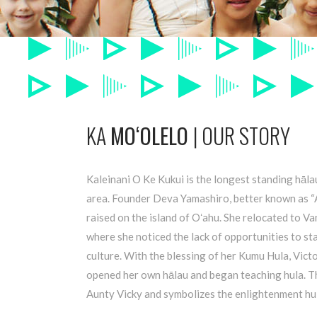
KA
MOʻOLELO
| OUR STORY
Kaleinani O Ke Kukui is the longest standing hāl
area. Founder Deva Yamashiro, better known as 
raised on the island of Oʻahu. She relocated to 
where she noticed the lack of opportunities to s
culture. With the blessing of her Kumu Hula, Vic
opened her own hālau and began teaching hula. T
Aunty Vicky and symbolizes the enlightenment hul