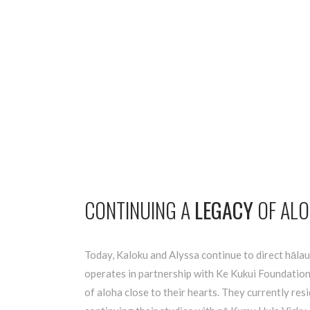
CONTINUING A
LEGACY
OF AL
Today, Kaloku and Alyssa continue to direct hālau
operates in partnership with Ke Kukui Foundation
of aloha close to their hearts. They currently res