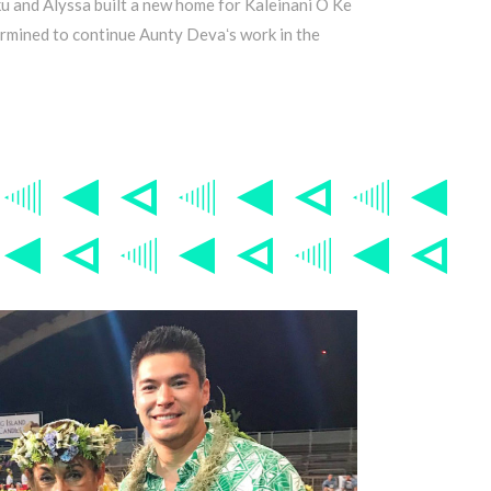
ku and Alyssa built a new home for Kaleinani O Ke
ermined to continue Aunty Devaʻs work in the