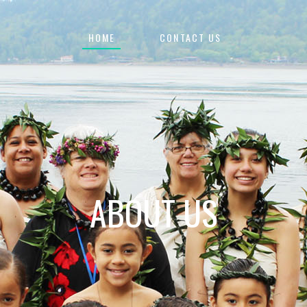
HOME
CONTACT US
ABOUT US