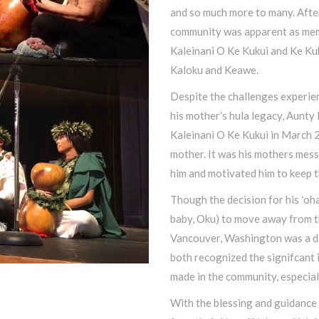
and so much more to many. After
community was apparent as mem
Kaleinani O Ke Kukui and Ke Kuk
Kaloku and Keawe.
Despite the challenges experienc
his motherʻs hula legacy, Aunty
Kaleinani O Ke Kukui in March 2
mother. It was his mothers mes
him and motivated him to keep t
Though the decision for his ʻoh
baby, Oku) to move away from th
Vancouver, Washington was a dif
both recognized the signifcant 
made in the community, especial
With the blessing and guidance